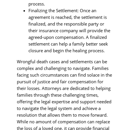
process.
Finalizing the Settlement: Once an
agreement is reached, the settlement is
finalized, and the responsible party or
their insurance company will provide the
agreed-upon compensation. A finalized
settlement can help a family better seek
closure and begin the healing process.
Wrongful death cases and settlements can be
complex and challenging to navigate. Families
facing such circumstances can find solace in the
pursuit of justice and fair compensation for
their losses. Attorneys are dedicated to helping
families through these challenging times,
offering the legal expertise and support needed
to navigate the legal system and achieve a
resolution that allows them to move forward.
While no amount of compensation can replace
the loss of a loved one, it can provide financial