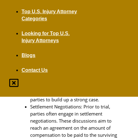
family members obtain a settlement.
Top U.S. Injury Attorney
Filing A Wrongful Death Lawsuit
Categories
Initiating the Lawsuit: The process begins
Looking for Top U.S.
with filing a wrongful death lawsuit
Injury Attorneys
against the responsible party or parties.
This lawsuit can officially begin the path
Blogs
toward justice and compensation.
Discovery Phase: Subsequently, both
Contact Us
sides engage in a discovery phase. During
this period, evidence is exchanged, and
depositions may be taken from witnesses
and experts. This phase allows both
parties to build up a strong case.
Settlement Negotiations: Prior to trial,
parties often engage in settlement
negotiations. These discussions aim to
reach an agreement on the amount of
compensation to be paid to the surviving