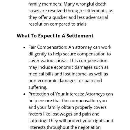
family members. Many wrongful death
cases are resolved through settlements, as
they offer a quicker and less adversarial
resolution compared to trials.
What To Expect In A Settlement
Fair Compensation: An attorney can work
diligently to help secure compensation to
cover various areas. This compensation
may include economic damages such as
medical bills and lost income, as well as
non-economic damages for pain and
suffering.
Protection of Your Interests: Attorneys can
help ensure that the compensation you
and your family obtain properly covers
factors like lost wages and pain and
suffering. They will protect your rights and
interests throughout the negotiation