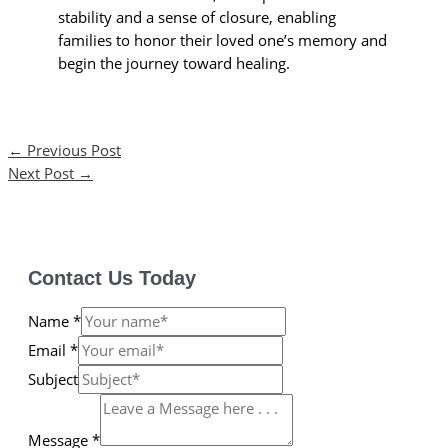
stability and a sense of closure, enabling
families to honor their loved one’s memory and
begin the journey toward healing.
←
Previous Post
Next Post
→
Contact Us Today
Name
*
Email
*
Subject
Message
*