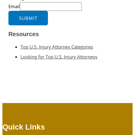
Email
SUBMIT
Resources
Top U.S. Injury Attorney Categories
Looking for Top U.S. Injury Attorneys
Quick Links