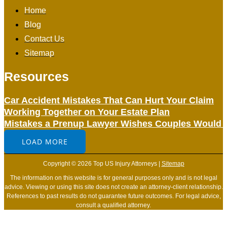
Home
Blog
Contact Us
Sitemap
Resources
Car Accident Mistakes That Can Hurt Your Claim
Working Together on Your Estate Plan
Mistakes a Prenup Lawyer Wishes Couples Would 
LOAD MORE
Copyright © 2026 Top US Injury Attorneys |
Sitemap
The information on this website is for general purposes only and is not legal
advice. Viewing or using this site does not create an attorney-client relationship.
References to past results do not guarantee future outcomes. For legal advice,
consult a qualified attorney.